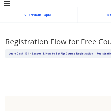
Previous Topic
Ne
Registration Flow for Free Co
LearnDash 101
Lesson 2: How to Set Up Course Registration
Registrati