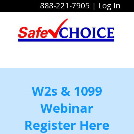
888-221-7905
|
Log In
W2s & 1099
Webinar
Register Here