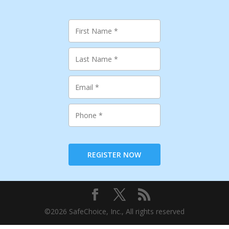
REGISTER NOW
©2026 SafeChoice, Inc., All rights reserved