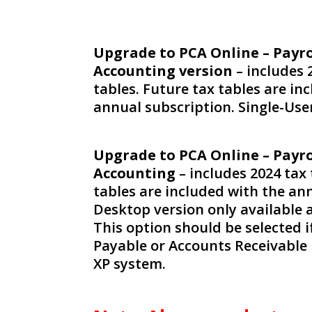
Upgrade to PCA Online – Payro
Accounting version
– includes 
tables. Future tax tables are in
annual subscription. Single-Use
Upgrade to PCA Online – Payro
Accounting
– includes 2024 tax 
tables are included with the an
Desktop version only available a
This option should be selected 
Payable or Accounts Receivable 
XP system.