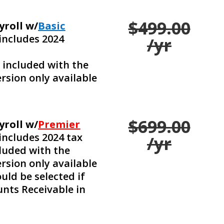
$499.00
yroll w/
Basic
includes 2024
/yr
e included with the
rsion only available
$699.00
yroll w/
Premier
includes 2024 tax
/yr
cluded with the
rsion only available
uld be selected if
nts Receivable in