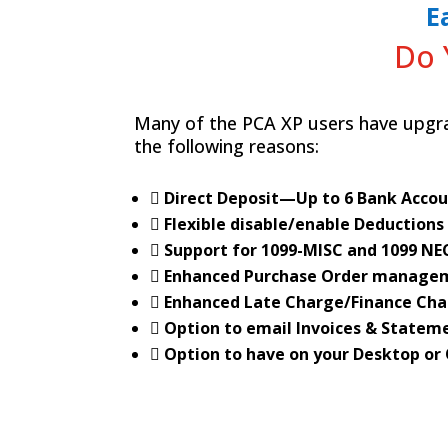
E
Do 
Many of the PCA XP users have upgra
the following reasons:
 Direct Deposit—Up to 6 Bank Acco
 Flexible disable/enable Deductions
 Support for 1099-MISC and 1099 NE
 Enhanced Purchase Order manage
 Enhanced Late Charge/Finance Cha
 Option to email Invoices & Statem
 Option to have on your Desktop or