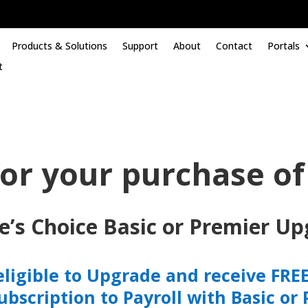
Products & Solutions
Support
About
Contact
Portals
t
or your purchase of
e’s Choice Basic or Premier Up
eligible to Upgrade and receive FREE 
subscription to Payroll with Basic or 