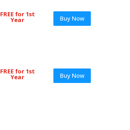
FREE for 1st
Buy Now
Year
FREE for 1st
Buy Now
Year