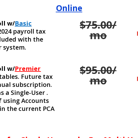
Online
$75.00/
ll w/
Basic
2024 payroll tax
mo
cluded with the
r system.
$95.00/
ll w/
Premier
tables. Future tax
mo
nual subscription.
s a Single-User .
if using Accounts
in the current PCA