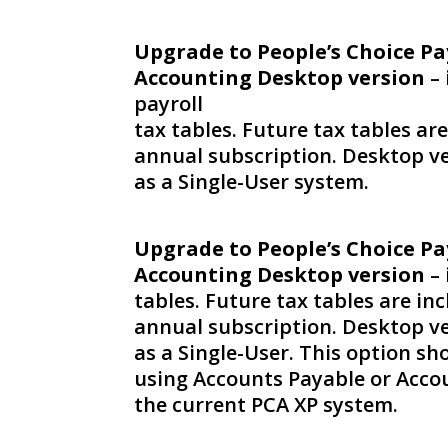
Upgrade to People’s Choice Pa
Accounting Desktop version
– 
payroll
tax tables. Future tax tables ar
annual subscription. Desktop ve
as a Single-User system.
Upgrade to People’s Choice Pa
Accounting Desktop version
– 
tables. Future tax tables are in
annual subscription. Desktop ve
as a Single-User. This option sho
using Accounts Payable or Accou
the current PCA XP system.