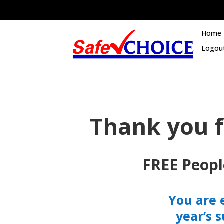
Home
Logou
Thank you f
FREE Peopl
You are 
year’s 