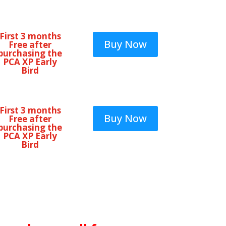
First 3 months
Buy Now
Free after
purchasing the
PCA XP Early
Bird
First 3 months
Buy Now
Free after
purchasing the
PCA XP Early
Bird