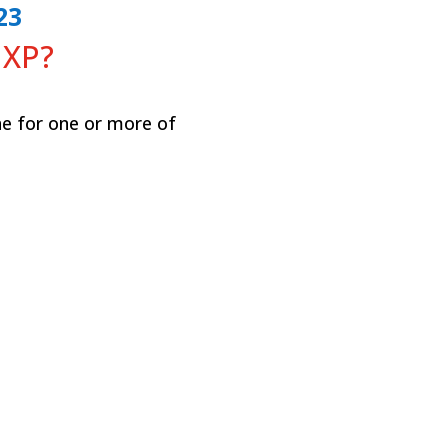
23
 XP?
e for one or more of