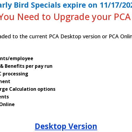
arly Bird Specials expire on 11/17/20
You Need to Upgrade your PCA
ded to the current PCA Desktop version or PCA Onlin
unts/employee
 & Benefits per pay run
C processing
ment
rge Calculation options
ents
 Online
Desktop Version