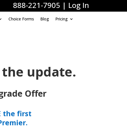
888-221-7905
|
Log In
Choice Forms
Blog
Pricing
 the update.
grade Offer
the first
Premier.