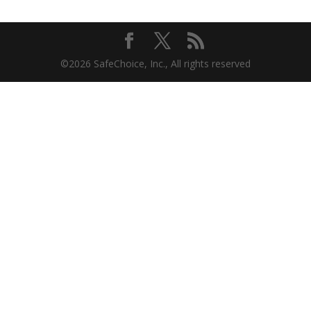
©2026 SafeChoice, Inc., All rights reserved