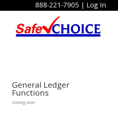
888-221-7905
|
Log In
General Ledger
Functions
Coming soon